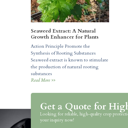
Seaweed Extract: A Natural
Growth Enhancer for Plants
Action Principle Promote the
Synthesis of Rooting Substances
Seaweed extract is known to stimulate
the production of natural rooting
substances
Read More >>
Get a Quote for Hig
Looking for reliable, high-quality crop prote
your inquiry now!