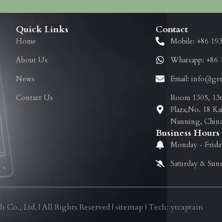
Quick Links
Contact
Home
Mobile: +86 19
About Us
Whatsapp: +86 
News
Email: info@gr
Contact Us
Room 1305, 13th
Plaza,No. 18 Ka
Nanning, Chin
Business Hours
Monday - Frida
Saturday & Sun
., Ltd. | All Rights Reserved | sitemap | Tech: ytcaptain