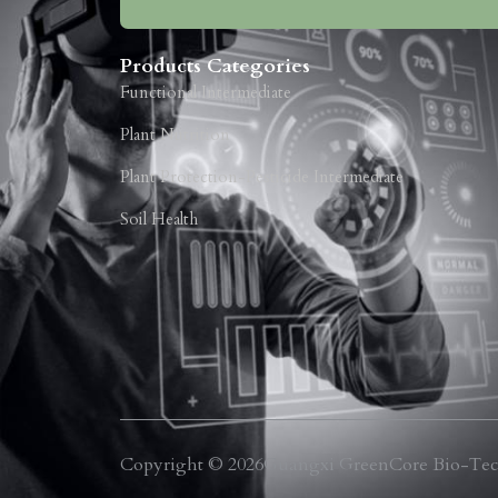
Products Categories
Functional Intermediate
Plant Nutrition
Plant Protection-Pesticide Intermediate
Soil Health
Copyright © 2026
Guangxi GreenCore Bio-Tech Co