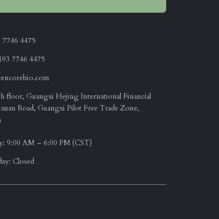
3 7746 4475
193 7746 4475
eencorebio.com
 floor, Guangxi Hejing International Financial
ixuan Road, Guangxi Pilot Free Trade Zone,
a
y: 9:00 AM – 6:00 PM (CST)
day: Closed