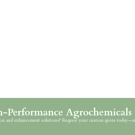
h-Performance Agrochemicals
ction and enhancement solutions? Request your custom quote today—