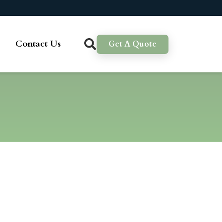
Contact Us
Get A Quote