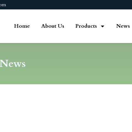
com
Home
About Us
Products
News
 News