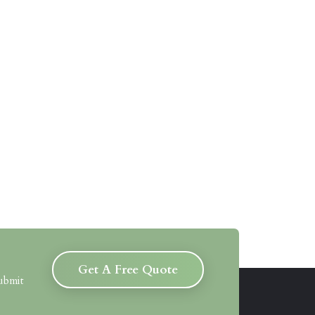
Get A Free Quote
submit