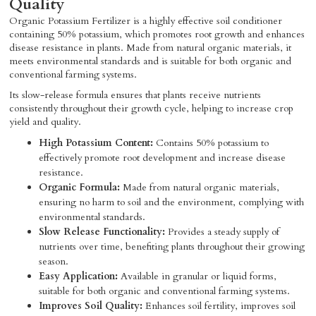
Quality
Organic Potassium Fertilizer is a highly effective soil conditioner
containing 50% potassium, which promotes root growth and enhances
disease resistance in plants. Made from natural organic materials, it
meets environmental standards and is suitable for both organic and
conventional farming systems.
Its slow-release formula ensures that plants receive nutrients
consistently throughout their growth cycle, helping to increase crop
yield and quality.
High Potassium Content:
Contains 50% potassium to
effectively promote root development and increase disease
resistance.
Organic Formula:
Made from natural organic materials,
ensuring no harm to soil and the environment, complying with
environmental standards.
Slow Release Functionality:
Provides a steady supply of
nutrients over time, benefiting plants throughout their growing
season.
Easy Application:
Available in granular or liquid forms,
suitable for both organic and conventional farming systems.
Improves Soil Quality:
Enhances soil fertility, improves soil