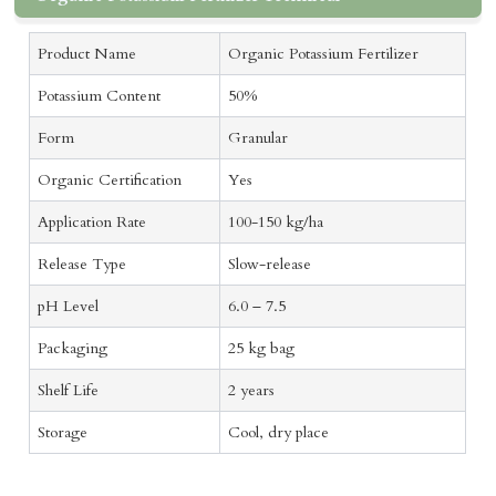
Product Name
Organic Potassium Fertilizer
Potassium Content
50%
Form
Granular
Organic Certification
Yes
Application Rate
100-150 kg/ha
Release Type
Slow-release
pH Level
6.0 – 7.5
Packaging
25 kg bag
Shelf Life
2 years
Storage
Cool, dry place