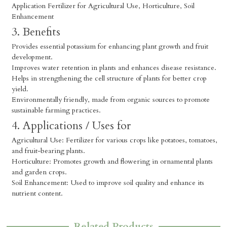
Application Fertilizer for Agricultural Use, Horticulture, Soil
Enhancement
3. Benefits
Provides essential potassium for enhancing plant growth and fruit
development.
Improves water retention in plants and enhances disease resistance.
Helps in strengthening the cell structure of plants for better crop
yield.
Environmentally friendly, made from organic sources to promote
sustainable farming practices.
4. Applications / Uses for
Agricultural Use: Fertilizer for various crops like potatoes, tomatoes,
and fruit-bearing plants.
Horticulture: Promotes growth and flowering in ornamental plants
and garden crops.
Soil Enhancement: Used to improve soil quality and enhance its
nutrient content.
Related Products