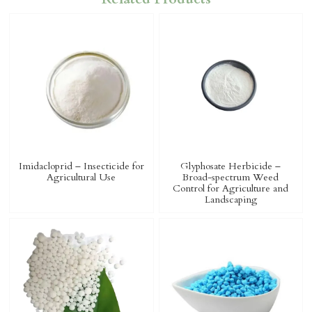
Imidacloprid – Insecticide for
Glyphosate Herbicide –
Agricultural Use
Broad-spectrum Weed
Control for Agriculture and
Landscaping