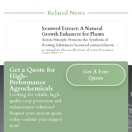
Related News
Seaweed Extract: A Natural
Growth Enhancer for Plants
Action Principle Promote the Synthesis of
Rooting Substances Seaweed extract is known
to stimulate the production of natural rooting
Learn More >>
substances […]
Get a Quote for
Get A Free
High-
Quote
Performance
Agrochemicals
Looking for reliable, high-
quality crop protection and
enhancement solutions?
Request your custom quote
today—submit your inquiry
now!