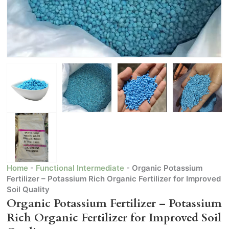
Home
-
Functional Intermediate
-
Organic Potassium
Fertilizer – Potassium Rich Organic Fertilizer for Improved
Soil Quality
Organic Potassium Fertilizer – Potassium
Rich Organic Fertilizer for Improved Soil