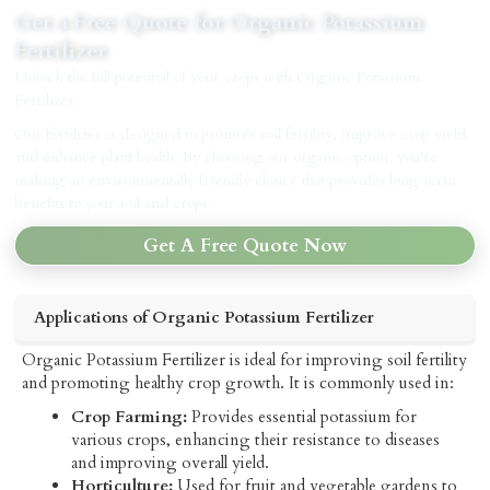
Get a Free Quote for Organic Potassium
Fertilizer
Unlock the full potential of your crops with Organic Potassium
Fertilizer.
Our fertilizer is designed to promote soil fertility, improve crop yield,
and enhance plant health. By choosing our organic option, you’re
making an environmentally friendly choice that provides long-term
benefits to your soil and crops.
Get A Free Quote Now
Applications of Organic Potassium Fertilizer
Organic Potassium Fertilizer is ideal for improving soil fertility
and promoting healthy crop growth. It is commonly used in:
Crop Farming:
Provides essential potassium for
various crops, enhancing their resistance to diseases
and improving overall yield.
Horticulture:
Used for fruit and vegetable gardens to