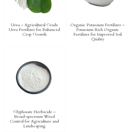
Urea – Agricultural Grade
Organic Potassium Fertilizer –
Urea Fertilizer for Enhanced
Potassium Rich Organic
Crop Growth
Fertilizer for Improved Soil
Quality
Glyphosate Herbicide –
Broad-spectrum Weed
Control for Agriculture and
Landscaping