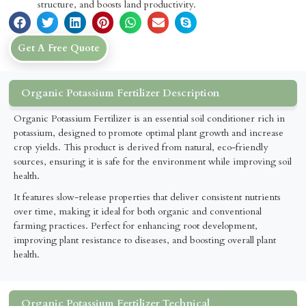
structure, and boosts land productivity.
Get A Free Quote
Organic Potassium Fertilizer Description
Organic Potassium Fertilizer is an essential soil conditioner rich in
potassium, designed to promote optimal plant growth and increase
crop yields. This product is derived from natural, eco-friendly
sources, ensuring it is safe for the environment while improving soil
health.
It features slow-release properties that deliver consistent nutrients
over time, making it ideal for both organic and conventional
farming practices. Perfect for enhancing root development,
improving plant resistance to diseases, and boosting overall plant
health.
Organic Potassium Fertilizer Technical