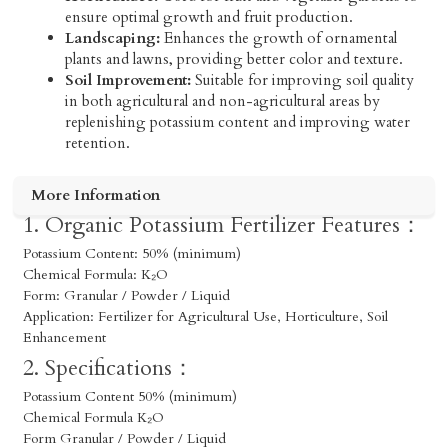
ensure optimal growth and fruit production.
Landscaping:
Enhances the growth of ornamental
plants and lawns, providing better color and texture.
Soil Improvement:
Suitable for improving soil quality
in both agricultural and non-agricultural areas by
replenishing potassium content and improving water
retention.
More Information
1. Organic Potassium Fertilizer Features：
Potassium Content: 50% (minimum)
Chemical Formula: K₂O
Form: Granular / Powder / Liquid
Application: Fertilizer for Agricultural Use, Horticulture, Soil
Enhancement
2. Specifications：
Potassium Content 50% (minimum)
Chemical Formula K₂O
Form Granular / Powder / Liquid