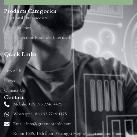
Products Categories
Functional Intermediate
Plant Nutrition
Plant Protection-Pesticide Intermediate
Soil Health
Quick Links
Home
About Us
News
Contact Us
Contact
Mobile: +86 193 7746 4475
Whatsapp: +86 193 7746 4475
Email: info@greencorebio.com
Room 1305, 13th floor, Guangxi Hejing International Financial